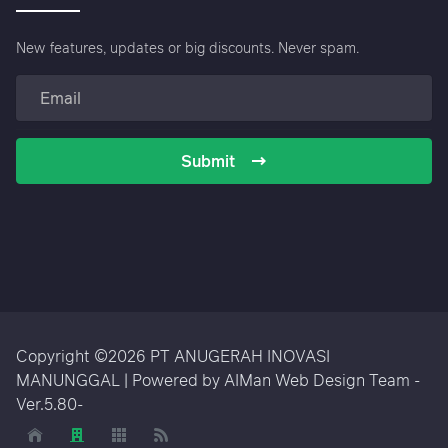
New features, updates or big discounts. Never spam.
Submit
Copyright ©2026 PT ANUGERAH INOVASI
MANUNGGAL | Powered by AIMan Web Design Team -
Ver.5.80-