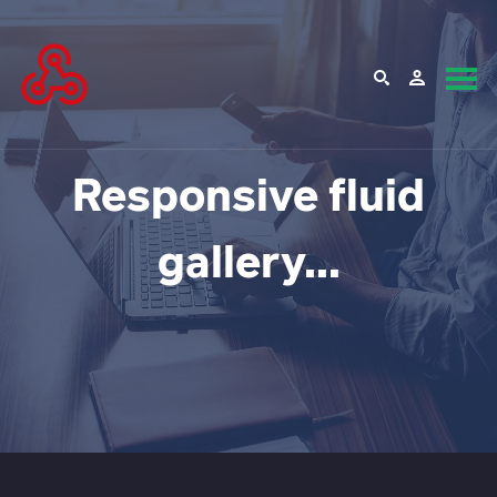
Responsive fluid
gallery...