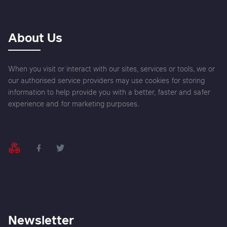
About Us
When you visit or interact with our sites, services or tools, we or
our authorised service providers may use cookies for storing
information to help provide you with a better, faster and safer
experience and for marketing purposes.
Newsletter