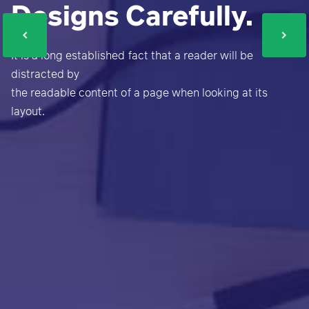
Designs Carefully.
It is a long established fact that a reader will be
distracted by
the readable content of a page when looking at its
layout.