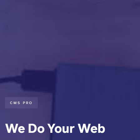
CMS PRO
We Do Your Web